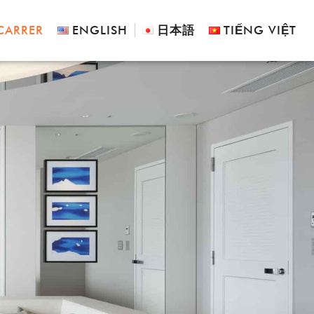
CARRER
ENGLISH
日本語
TIẾNG VIỆT