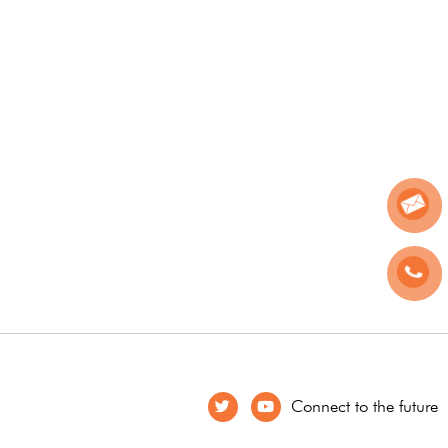
Connect to the future