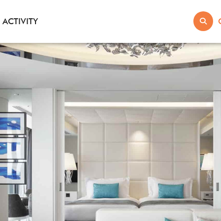
ACTIVITY