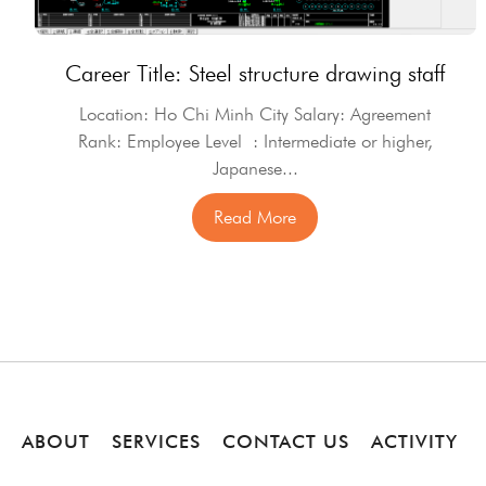
Career Title: Steel structure drawing staff
Location: Ho Chi Minh City Salary: Agreement
Rank: Employee Level : Intermediate or higher,
Japanese...
Read More
ABOUT
SERVICES
CONTACT US
ACTIVITY