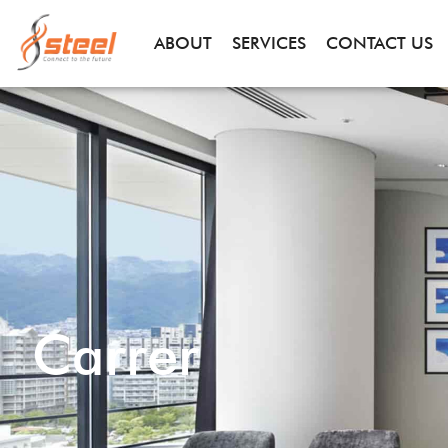
ABOUT
SERVICES
CONTACT US
Carrer