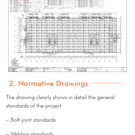
2. Normative Drawings
The drawing clearly shows in detail the general
standards of the project
– Bolt joint standards
– Welding standards