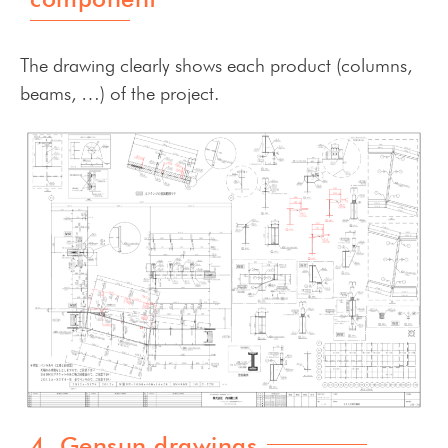
The drawing clearly shows each product (columns,
beams, …) of the project.
4. Gensun drawings