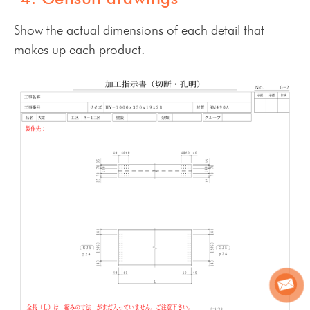
Show the actual dimensions of each detail that
makes up each product.