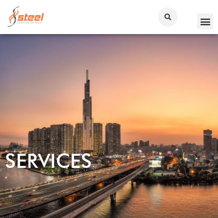
SERVICES