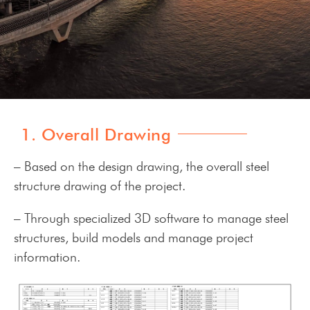
1. Overall Drawing
– Based on the design drawing, the overall steel
structure drawing of the project.
– Through specialized 3D software to manage steel
structures, build models and manage project
information.