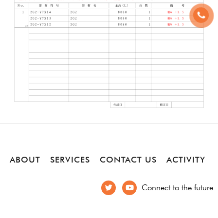
ABOUT
SERVICES
CONTACT US
ACTIVITY
Connect to the future