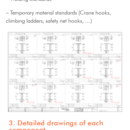
– Temporary material standards (Crane hooks,
climbing ladders, safety net hooks, …)
3. Detailed drawings of each
component