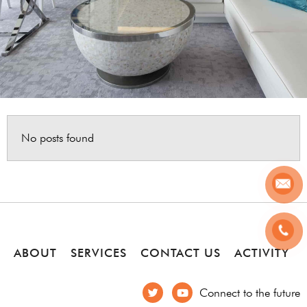
No posts found
ABOUT
SERVICES
CONTACT US
ACTIVITY
Connect to the future