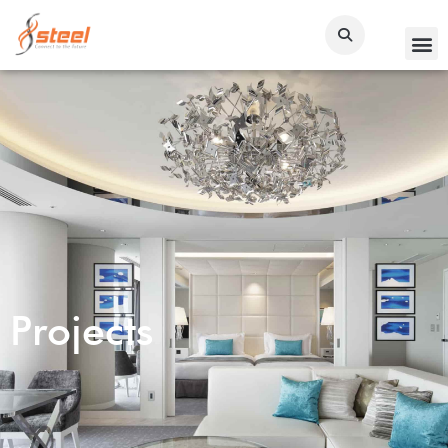
Projects