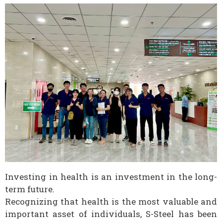
Investing in health is an investment in the long-
term future.
Recognizing that health is the most valuable and
important asset of individuals, S-Steel has been