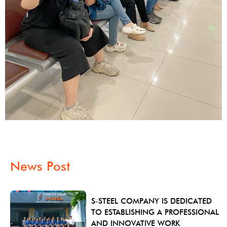
News Post
S-STEEL COMPANY IS DEDICATED
TO ESTABLISHING A PROFESSIONAL
AND INNOVATIVE WORK