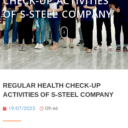
CHECK-UP ACTIVITIES
OF S-STEEL COMPANY
REGULAR HEALTH CHECK-UP
ACTIVITIES OF S-STEEL COMPANY
19/07/2023
09:46