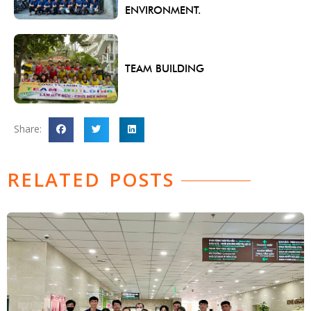
ENVIRONMENT.
TEAM BUILDING
Share:
RELATED POSTS