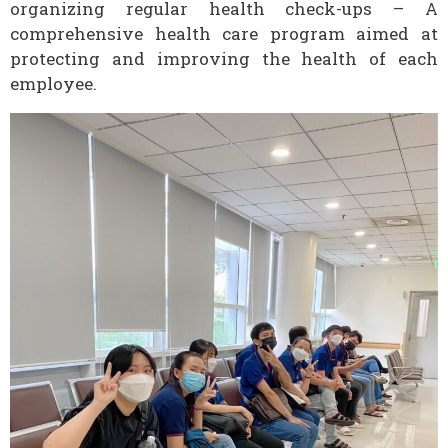
organizing regular health check-ups – A
comprehensive health care program aimed at
protecting and improving the health of each
employee.