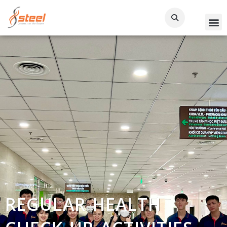
REGULAR HEALTH