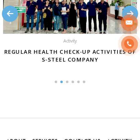
Activity
REGULAR HEALTH CHECK-UP ACTIVITIES OF
S-STEEL COMPANY